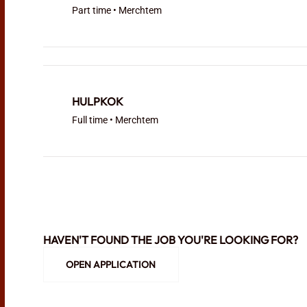
Part time • Merchtem
HULPKOK
Full time • Merchtem
HAVEN'T FOUND THE JOB YOU'RE LOOKING FOR?
OPEN APPLICATION