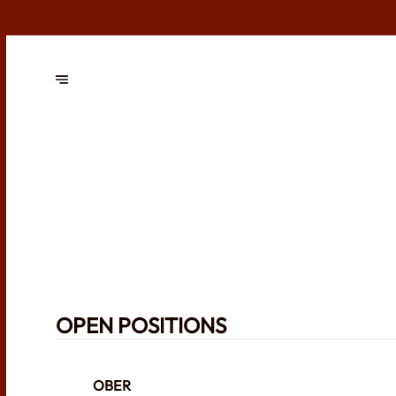
OPEN POSITIONS
OBER