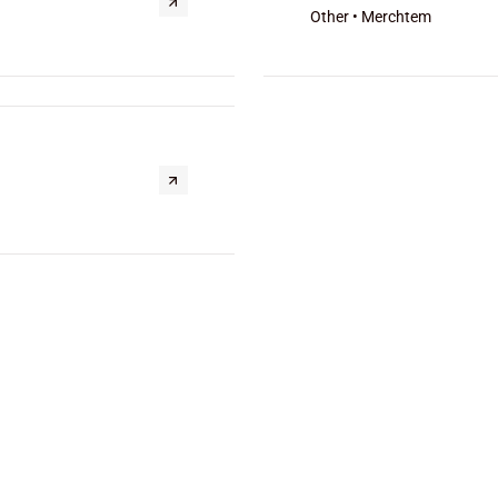
Other • Merchtem