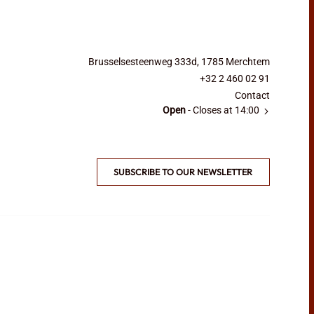
Brusselsesteenweg 333d, 1785 Merchtem
+32 2 460 02 91
Contact
Open
- Closes at 14:00
SUBSCRIBE TO OUR NEWSLETTER