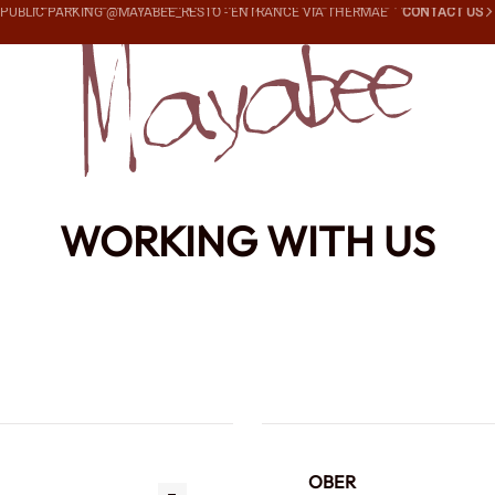
PUBLIC PARKING @MAYABEE_RESTO -
ENTRANCE VIA THERMAE
CONTACT US
WORKING WITH US
OBER